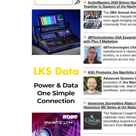
AudioMasters 2026 Brings Na
Together in Support of the Nashv
The
28th Annual Aud
returned to Harpeth Hi
once again bringing t
community from across 
dBTechnologies USA Expands
with Plus 4 Marketing
dBTechnologies US
manufacturer's represe
territory, in a move d
presence across key p
ASG Promotes Joe Marchitto 
Advanced Systems 
promotion of
Joe Marc
leadership role, Marchi
workflows, and enginee
Immersive Storytelling Rides 
Hippotizer MX Series at the Nat
The National Cowgirl 
celebrate more Women
storytelling experien
Servers from
Green 