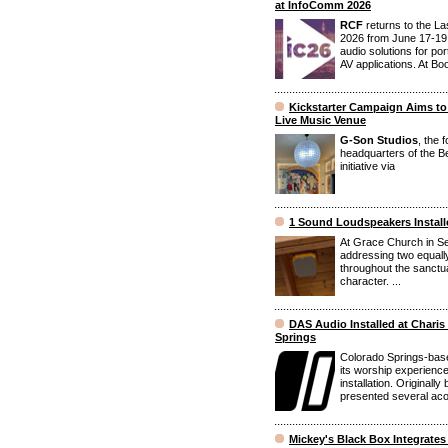
at InfoComm 2026
RCF
returns to the L
2026 from June 17-19,
audio solutions for po
AV applications. At Bo
Kickstarter Campaign Aims to
Live Music Venue
G-Son Studios
, the 
headquarters of the Be
initiative via
1 Sound Loudspeakers Installe
At Grace Church in Se
addressing two equally 
throughout the sanctua
character. ...
DAS Audio Installed at Charis
Springs
Colorado Springs-base
its worship experienc
installation. Originall
presented several acou
Mickey's Black Box Integrate