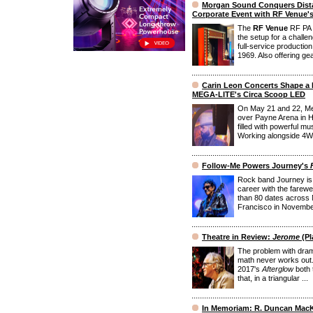
Morgan Sound Conquers Dista
Corporate Event with RF Venue'
The
RF Venue
RF PA E
the setup for a chall
full-service producti
1969. Also offering gea
Carin Leon Concerts Shape a 
MEGA-LITE's Circa Scoop LED
On May 21 and 22, Me
over Payne Arena in H
filled with powerful m
Working alongside 4Wal
Follow-Me Powers Journey's
Rock band Journey is 
career with the farewe
than 80 dates across 
Francisco in November. 
Theatre in Review:
Jerome
(Pl
The problem with drama
math never works out
2017's
Afterglow
both 
that, in a triangular ...
In Memoriam: R. Duncan Mac