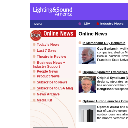
Online News
In Memoriam: Guy Benjamin
Today's News
Guy Benjamin
, well
Last 7 Days
companies, died on M
Born in Plainfield, Ne
Theatre in Review
Francisco State Univers
Business News +
Industry Support
People News
Original Syndicate Executive
Product News
Original Syndicate 
designs, integrates, 
Subscribe to News
has announced that
Subscribe to LSA Mag
Bengtsson
will speak
News Archive
Media Kit
Optimal Audio Launches Colu
Optimal Audio
has an
pair of passive colum
outdoor commercial in
the brand's versatile 