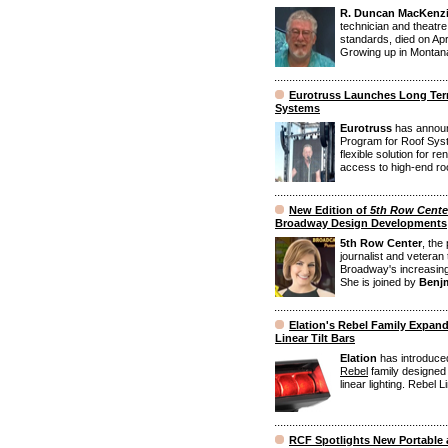
R. Duncan MacKenz
technician and theatre
standards, died on Apr
Growing up in Montana
Eurotruss Launches Long Ter
Systems
Eurotruss
has announ
Program for Roof Syst
flexible solution for 
access to high-end roof
New Edition of
5th Row Cente
Broadway Design Developments
5th Row Center
, the
journalist and veteran 
Broadway's increasing 
She is joined by
Benjm
Elation's Rebel Family Expand
Linear Tilt Bars
Elation
has introduced
Rebel
family designed t
linear lighting. Rebel Li
RCF Spotlights New Portable 