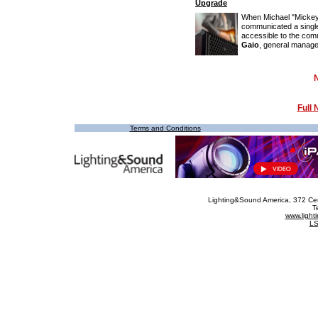
Upgrade
When Michael "Mickey
communicated a single
accessible to the co
Gaio
, general manager
Full
Terms and Conditions
Lighting&Sound America
, 372 Ce
T
www.ligh
LS