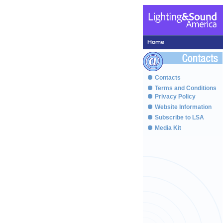
Contacts
Terms and Conditions
Privacy Policy
Website Information
Subscribe to LSA
Media Kit