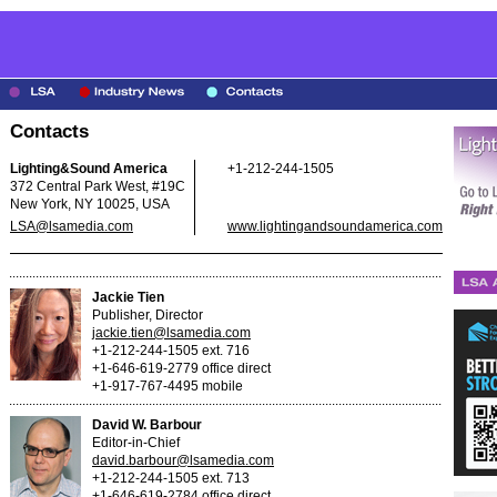
Contacts
Lighting&Sound America
+1-212-244-1505
372 Central Park West, #19C
New York, NY 10025, USA
LSA@lsamedia.com
www.lightingandsoundamerica.com
Jackie Tien
Publisher, Director
jackie.tien@lsamedia.com
+1-212-244-1505 ext. 716
+1-646-619-2779 office direct
+1-917-767-4495 mobile
David W. Barbour
Editor-in-Chief
david.barbour@lsamedia.com
+1-212-244-1505 ext. 713
+1-646-619-2784 office direct