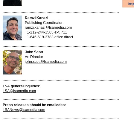
Ramzi Kanazi
Publishing Coordinator
ramzi.kanazi@lsamedia.com
+1-212-244-1505 ext. 711
+1-646-619-2783 office direct
John Scott
Art Director
john.scott@lsamedia.com
LSA general inquiries:
LSA@lsamedia.com
Press releases should be emailed to:
LSANews@lsamedia.com