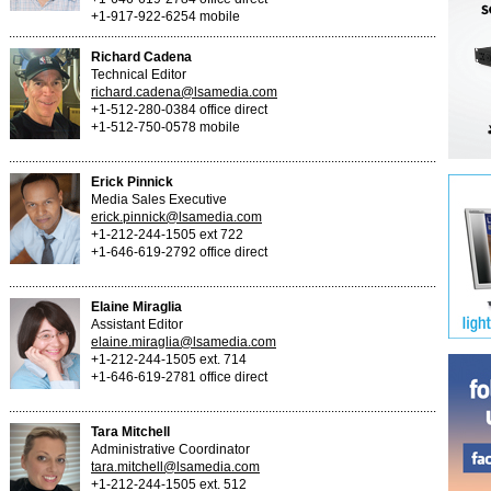
+1-917-922-6254 mobile
Richard Cadena
Technical Editor
richard.cadena@lsamedia.com
+1-512-280-0384 office direct
+1-512-750-0578 mobile
Erick Pinnick
Media Sales Executive
erick.pinnick@lsamedia.com
+1-212-244-1505 ext 722
+1-646-619-2792 office direct
Elaine Miraglia
Assistant Editor
elaine.miraglia@lsamedia.com
+1-212-244-1505 ext. 714
+1-646-619-2781 office direct
Tara Mitchell
Administrative Coordinator
tara.mitchell@lsamedia.com
+1-212-244-1505 ext. 512