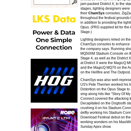
jam-packed District X, to the s
stages, lighting designers were 
their
ChamSys
consoles. ZigZag
throughout the festival ground
in addition to providing the ligh
Opus. (PRG supplied kit for the
Stage.)
Lighting designers relied on the v
ChamSys consoles to enhance th
the company says. Running sho
MQ500M Stadium Console on th
Stage 4, as well as the Distric
at District X were the MagicQ
and the MagicQ MQ70 on the Ac
on the Hellfire and The Outpost.
ChamSys was also well-represent
US's Pete Therrien worked his 
Distortion on the Opus Stage to 
sing-along hits like "Story Of My
Connect covered the attacking t
Decapitated on the Dogtooth st
crushing it on his Stadium Conn
deftly working his Stadium Con
Download Festival debut on th
working wonders on his MaxiWing
Sunday Apex show.