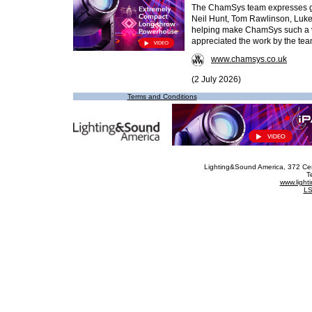
The ChamSys team expresses gra
Neil Hunt, Tom Rawlinson, Luke 
helping make ChamSys such a vi
appreciated the work by the te
www.chamsys.co.uk
(2 July 2026)
Terms and Conditions
Lighting&Sound America
, 372 Ce
T
www.ligh
LS