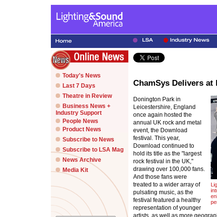
Today's News
ChamSys Delivers at 
Last 7 Days
Theatre in Review
Donington Park in
Business News +
Leicestershire, England
Industry Support
once again hosted the
People News
annual UK rock and metal
Product News
event, the Download
festival. This year,
Subscribe to News
Download continued to
Subscribe to LSA Mag
hold its title as the "largest
News Archive
rock festival in the UK,"
drawing over 100,000 fans.
Media Kit
And those fans were
treated to a wider array of
Li
in
pulsating music, as the
en
festival featured a healthy
pe
representation of younger
artists, as well as more geograp