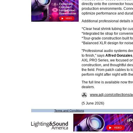
directly onto the connector housin
production environments. Connec
optimize performance and durabil
Additional professional details 
*Clear heat shrink tubing for cu
*Integrated tie strap for conve
*Tour-grade construction built f
*Balanced XLR design for noise
"Professional audio systems de
to finish," says
Alfred Gonzales
AXL PRO Series, we focused on
construction, and thoughtful des
the field. From patch cables to l
perform night after night with the
The full line is available now t
dealers.
www.adj.com/collections/a
(5 June 2026)
Terms and Conditions