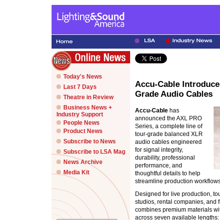
Today's News
Accu-Cable Introduce
Last 7 Days
Grade Audio Cables
Theatre in Review
Business News +
Accu-Cable
has
Industry Support
announced the AXL PRO
People News
Series, a complete line of
Product News
tour-grade balanced XLR
Subscribe to News
audio cables engineered
for signal integrity,
Subscribe to LSA Mag
durability, professional
News Archive
performance, and
Media Kit
thoughtful details to help
streamline production workflows
Designed for live production, to
studios, rental companies, and f
combines premium materials wit
across seven available lengths: