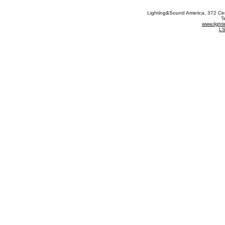
Lighting&Sound America
, 372 Ce
T
www.ligh
LS