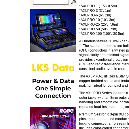
*AXLPRO-1 (1.5' / 0.5m)
*AXLPRO-3 (3' / 1m)
*AXLPRO-6 (6' / 2m)
*AXLPRO-10 (10' / 3m)
*AXLPRO-25 (25' / 7.6m)
*AXLPRO-50 (50' / 15m)
*AXLPRO-100 (100' / 30.5m)
All models feature 20 AWG cabl
1. The standard models are buil
(OFC) conductors in a twisted pa
signal clarity and minimal signa
provides exceptional protection
(EMI) and radio frequency interf
consistent audio even in chall
The AXLPRO-1 utilizes a Star 
copper braided shield and featu
making it ideal for compact and 
The AXL PRO Series features a
outer jacket with an 8mm outer 
handling and smooth coiling whil
repeated load-ins, load-outs, an
Premium Seetronic 3-pin XLR co
pins ensure enhanced conductivi
locking connections. To stream
includes color-coded connectors