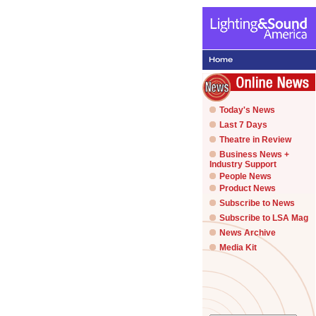
Today's News
Last 7 Days
Theatre in Review
Business News +
Industry Support
People News
Product News
Subscribe to News
Subscribe to LSA Mag
News Archive
Media Kit