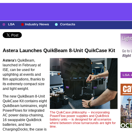
Astera Launches QuikBeam 8-Unit QuikCase Kit
Astera
's QuikBeam,
launched in February at
ISE, can be used for
uplighting at events and
film applications, thanks to
its extremely compact size
and light weight.
The new QuikBeam 8-Unit
QuikCase Kit contains eight
QuikBeam luminaires, eight
PowerFlows for integrated
The QuikCase philosophy -- incorporating
AC power daisy-chaining,
PowerFlow power supplies and QuikBrick
battery units -- is designed for all scenarios
16 swappable QuikBrick
where between-show turnarounds are tight for
batteries, and two
time.
ChargingDocks; the case is