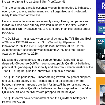
the same size as the existing 4-Unit PrepCase Kit.
This, the company says, is essentially everything needed to light a set,
event, room, space, environment, etc., all organized and protected,
ready to use wired or wireless.
It is also available as a separate empty case, offering companies and
individuals who have already invested in the kit or the film/TV/video-
dedicated 4-Unit PrepCase Kits to reconfigure their fixtures in a larger
package.
The QuikBeam has already won several awards: the TVB Europe Best
of Show at ISE 2026 award; an SLU (SoundLightUp) Award for
Innovation 2026; the TVB Europe Best of Show title at NAB 2026;
AVTechnology's Best of Show at InfoComm 2026, and the ProHub
Awards for Excellence 2026.
It is a rapidly deployable, single-source Fresnel fixture with a 13-
degree-to-60-degree QuikTurn zoom, swappable QuikBrick batteries,
practical plug-and-play functionality and the colour characteristics of the
Titan LED Engine, plus the innovative OutputGain feature.
The QuikCase philosophy -- incorporating PowerFlow power supplies
and QuikBrick battery units -- is designed for all scenarios where
between-show turnarounds are tight for time. At the rental warehouse,
fully charged sets of QuikBrick batteries can be swapped into the 8-Unit
QuikCase Kit, and the fixtures are prepped for the next job.
The QuikBeam's power compartment can fit a QuikBrick battery or a
PowerFlow AC unit.