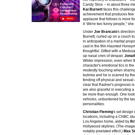
Candy Slice -- in about three m
Kai Burnett
faces this challenge
achievement that produces few lau
applause that follows is more fo
it: We're two funny people," she
Under
Joe Brancato
's directio
Burnett, curled up on a couch to
in anticipation of a marital prop
cast in the film
Haunted Honey
thoughtful. Gifted with a Medusa-l
up nasal cries of despair,
Jonat
Wilder impression, even when t
character's emotional tics in the
modestly touching when sharing t
bulimia and he is scarred by the
fending off physical and sexual 
clear that Radner's prognosis is
are also graceful in executing 
be more than enough. One looks
vehicles, unburdened by the tas
personalities.
Christian Fleming
's set design e
locations, including a CNBC stud
Los Angeles home, aided by
Br
Hollywood skylines. (The imagery
notably pixelated effect.)
Max S