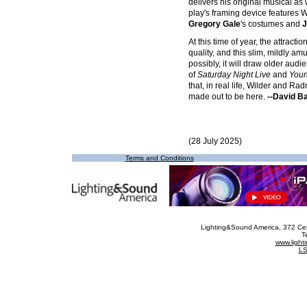
delivers his original musical as 
play's framing device features W
Gregory Gale
's costumes and
J
At this time of year, the attrac
quality, and this slim, mildly am
possibly, it will draw older au
of
Saturday Night Live
and
Youn
that, in real life, Wilder and R
made out to be here.
--David B
(28 July 2025)
Terms and Conditions
Lighting&Sound America
, 372 Ce
T
www.ligh
LS