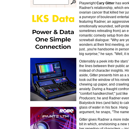
Playwright
Cary Gitter
has work
Radner's relationship, which en
ovarian cancer that killed her just
a purveyor of boulevard enterta
featuring Radner, an aggressive,
emotionally wounded, self-prote
sometimes retreating from) an e
romantic comedy setup from deca
screwball dialogue: "Why are you
wonders at their first meeting, on
just...you're handsome in person,"
big surprise," he says. "Well, it i
Ostensibly a peek into the stars'
the lines between their public a
instead of character insights. H
aside, Gitter presents him as a 
look out the window of his ninet
chewing up paper, and crawling o
anxiety. During a fraught confro
"comfort handkerchief," just lik
Producers
; he and Radner even r
Bialystock tries (and fails) to c
glass of water in his face. Han
argument, he snaps, "The name
Gitter gives Radner a more inde
bit in which, envisioning a new
her repertory of characters -- i