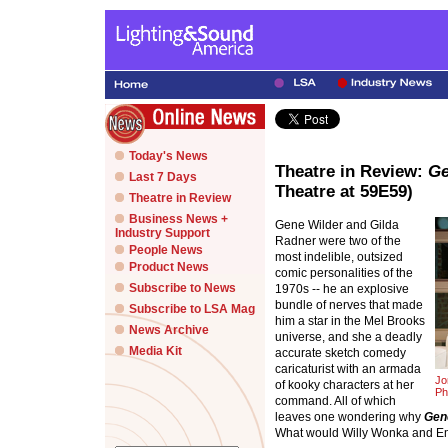
Today's News
Theatre in Review:
Ge
Last 7 Days
Theatre at 59E59)
Theatre in Review
Business News +
Gene Wilder and Gilda
Industry Support
Radner were two of the
People News
most indelible, outsized
Product News
comic personalities of the
Subscribe to News
1970s -- he an explosive
bundle of nerves that made
Subscribe to LSA Mag
him a star in the Mel Brooks
News Archive
universe, and she a deadly
Media Kit
accurate sketch comedy
caricaturist with an armada
Jo
of kooky characters at her
Ph
command. All of which
leaves one wondering why
Gen
What would Willy Wonka and Emi