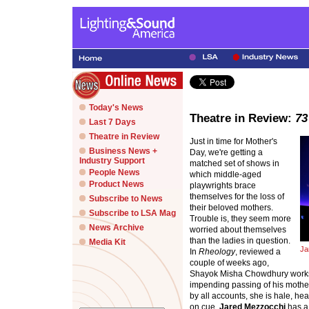
Today's News
Theatre in Review:
73
Last 7 Days
Theatre in Review
Just in time for Mother's
Business News +
Day, we're getting a
Industry Support
matched set of shows in
People News
which middle-aged
Product News
playwrights brace
themselves for the loss of
Subscribe to News
their beloved mothers.
Subscribe to LSA Mag
Trouble is, they seem more
News Archive
worried about themselves
than the ladies in question.
Media Kit
Ja
In
Rheology
, reviewed a
couple of weeks ago,
Shayok Misha Chowdhury works hi
impending passing of his mother
by all accounts, she is hale, hea
on cue.
Jared Mezzocchi
has a 