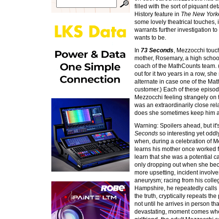
filled with the sort of piquant d
History feature in
The New York
some lovely theatrical touches, i
warrants further investigation to
wants to be.
In
73 Seconds
, Mezzocchi touch
mother, Rosemary, a high schoo
coach of the MathCounts team. (
out for it two years in a row, she
alternate in case one of the Mat
customer.) Each of these episod
Mezzocchi feeling strangely on
was an extraordinarily close re
does she sometimes keep him a
Warning: Spoilers ahead, but it
Seconds
so interesting yet oddl
when, during a celebration of M
learns his mother once worked 
learn that she was a potential c
only dropping out when she be
more upsetting, incident involve
aneurysm; racing from his colle
Hampshire, he repeatedly calls 
the truth, cryptically repeats the
not until he arrives in person th
devastating, moment comes when