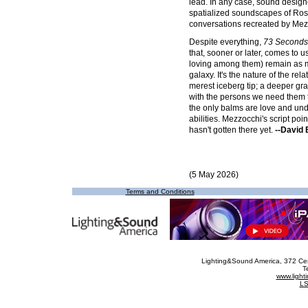
lead. In any case, sound desig
spatialized soundscapes of Ros
conversations recreated by Mez
Despite everything,
73 Seconds
that, sooner or later, comes to u
loving among them) remain as m
galaxy. It's the nature of the re
merest iceberg tip; a deeper gras
with the persons we need them to
the only balms are love and unde
abilities. Mezzocchi's script poin
hasn't gotten there yet.
--David
(5 May 2026)
Terms and Conditions
Lighting&Sound America
, 372 Ce
T
www.ligh
LS