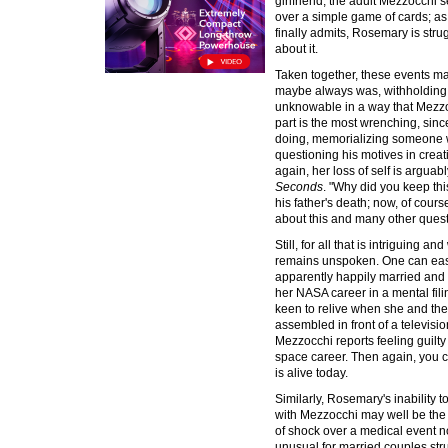
girlfriend, the adult Mezzocch
over a simple game of cards; a
finally admits, Rosemary is stru
about it.
Taken together, these events ma
maybe always was, withholding 
unknowable in a way that Mezzoc
part is the most wrenching, since
doing, memorializing someone wh
questioning his motives in crea
again, her loss of self is arguab
Seconds
. "Why did you keep th
his father's death; now, of cour
about this and many other quest
Still, for all that is intriguing a
remains unspoken. One can eas
apparently happily married and a
her NASA career in a mental fil
keen to relive when she and the 
assembled in front of a televisi
Mezzocchi reports feeling guilty
space career. Then again, you c
is alive today.
Similarly, Rosemary's inability 
with Mezzocchi may well be the 
of shock over a medical event n
unusual for married couples stru