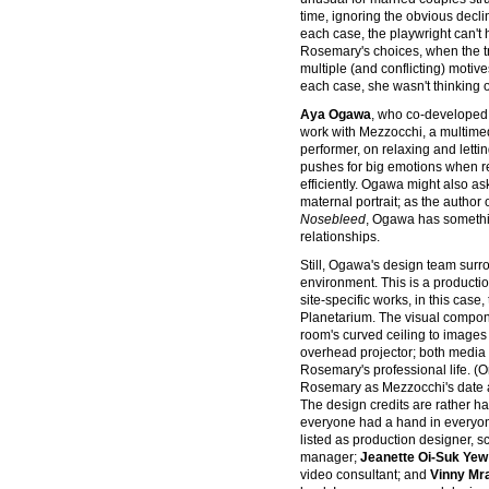
time, ignoring the obvious declin
each case, the playwright can't 
Rosemary's choices, when the tru
multiple (and conflicting) motives
each case, she wasn't thinking of
Aya Ogawa
, who co-developed
work with Mezzocchi, a multimed
performer, on relaxing and lettin
pushes for big emotions when re
efficiently. Ogawa might also a
maternal portrait; as the author
Nosebleed
, Ogawa has somethi
relationships.
Still, Ogawa's design team surr
environment. This is a productio
site-specific works, in this case
Planetarium. The visual compon
room's curved ceiling to images
overhead projector; both media a
Rosemary's professional life. (
Rosemary as Mezzocchi's date a
The design credits are rather ha
everyone had a hand in everyon
listed as production designer, 
manager;
Jeanette Oi-Suk Yew
video consultant; and
Vinny Mr