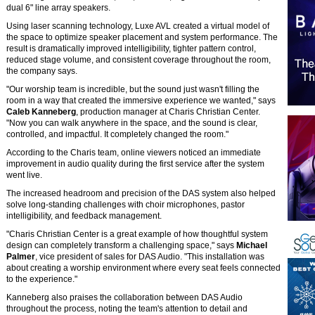
dual 6" line array speakers.
Using laser scanning technology, Luxe AVL created a virtual model of
the space to optimize speaker placement and system performance. The
result is dramatically improved intelligibility, tighter pattern control,
reduced stage volume, and consistent coverage throughout the room,
the company says.
"Our worship team is incredible, but the sound just wasn't filling the
room in a way that created the immersive experience we wanted," says
Caleb Kanneberg
, production manager at Charis Christian Center.
"Now you can walk anywhere in the space, and the sound is clear,
controlled, and impactful. It completely changed the room."
According to the Charis team, online viewers noticed an immediate
improvement in audio quality during the first service after the system
went live.
The increased headroom and precision of the DAS system also helped
solve long-standing challenges with choir microphones, pastor
intelligibility, and feedback management.
"Charis Christian Center is a great example of how thoughtful system
design can completely transform a challenging space," says
Michael
Palmer
, vice president of sales for DAS Audio. "This installation was
about creating a worship environment where every seat feels connected
to the experience."
Kanneberg also praises the collaboration between DAS Audio
throughout the process, noting the team's attention to detail and