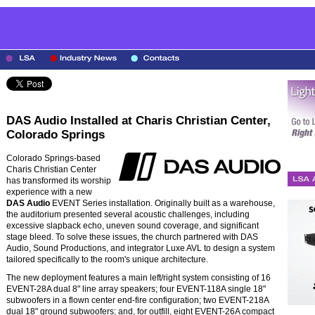
DAS Audio Installed at Charis Christian Center,
Colorado Springs
Colorado Springs-based
Charis Christian Center
has transformed its worship
experience with a new
DAS Audio
EVENT Series installation. Originally built as a warehouse,
the auditorium presented several acoustic challenges, including
excessive slapback echo, uneven sound coverage, and significant
stage bleed. To solve these issues, the church partnered with DAS
Audio, Sound Productions, and integrator Luxe AVL to design a system
tailored specifically to the room's unique architecture.
The new deployment features a main left/right system consisting of 16
EVENT-28A dual 8" line array speakers; four EVENT-118A single 18"
subwoofers in a flown center end-fire configuration; two EVENT-218A
dual 18" ground subwoofers; and, for outfill, eight EVENT-26A compact