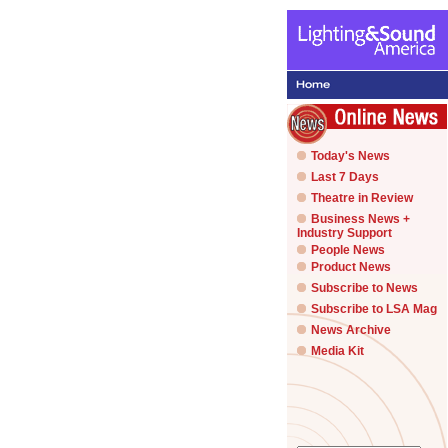
Today's News
Last 7 Days
Theatre in Review
Business News +
Industry Support
People News
Product News
Subscribe to News
Subscribe to LSA Mag
News Archive
Media Kit