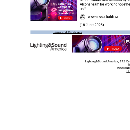
Alcons team for working together
us."
www.mega.lighting
(18 June 2025)
Terms and Conditions
Lighting&Sound America
, 372 Ce
T
www.ligh
LS