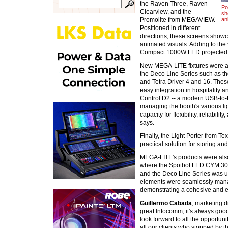
the Raven Three, Raven
Po
Clearview, and the
sh
Promolite from MEGAVIEW.
an
Positioned in different
directions, these screens showca
animated visuals. Adding to the
Compact 1000W LED projected st
New MEGA-LITE fixtures were al
the Deco Line Series such as the
and Tetra Driver 4 and 16. These
easy integration in hospitality 
Control D2 -- a modern USB-to-D
managing the booth's various li
capacity for flexibility, reliabili
says.
Finally, the Light Porter from T
practical solution for storing an
MEGA-LITE's products were als
where the Spotbot LED CYM 300 
and the Deco Line Series was use
elements were seamlessly mana
demonstrating a cohesive and eff
Guillermo Cabada
, marketing 
great Infocomm, it's always goo
look forward to all the opportun
all our clients who stopped by th