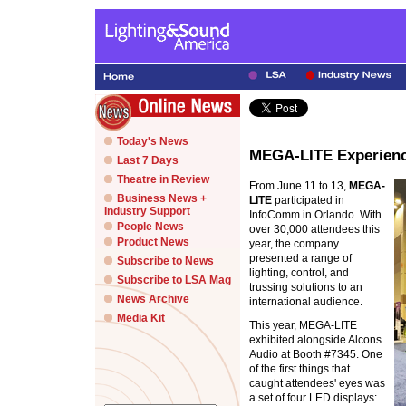
Today's News
MEGA-LITE Experienc
Last 7 Days
Theatre in Review
From June 11 to 13,
MEGA-
Business News +
LITE
participated in
Industry Support
InfoComm in Orlando. With
People News
over 30,000 attendees this
Product News
year, the company
presented a range of
Subscribe to News
lighting, control, and
Subscribe to LSA Mag
trussing solutions to an
News Archive
international audience.
Media Kit
This year, MEGA-LITE
exhibited alongside Alcons
Audio at Booth #7345. One
of the first things that
caught attendees' eyes was
a set of four LED displays: