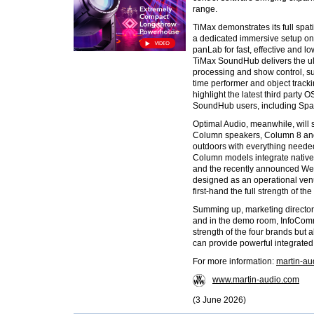
range.
TiMax demonstrates its full spa
a dedicated immersive setup on 
panLab for fast, effective and 
TiMax SoundHub delivers the ult
processing and show control, s
time performer and object track
highlight the latest third party 
SoundHub users, including Spat
Optimal Audio, meanwhile, will
Column speakers, Column 8 and
outdoors with everything needed 
Column models integrate nativel
and the recently announced Web
designed as an operational venu
first-hand the full strength of t
Summing up, marketing directo
and in the demo room, InfoComm
strength of the four brands but 
can provide powerful integrated 
For more information:
martin-a
www.martin-audio.com
(3 June 2026)