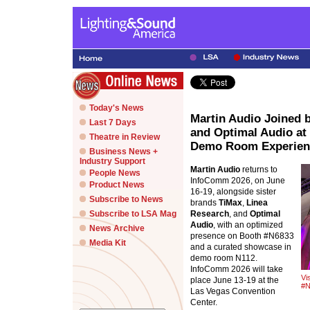
Today's News
Martin Audio Joined 
Last 7 Days
and Optimal Audio a
Theatre in Review
Demo Room Experien
Business News +
Industry Support
Martin Audio
returns to
People News
InfoComm 2026, on June
Product News
16-19, alongside sister
Subscribe to News
brands
TiMax
,
Linea
Subscribe to LSA Mag
Research
, and
Optimal
Audio
, with an optimized
News Archive
presence on Booth #N6833
Media Kit
and a curated showcase in
demo room N112.
InfoComm 2026 will take
Vi
place June 13-19 at the
#N
Las Vegas Convention
Center.