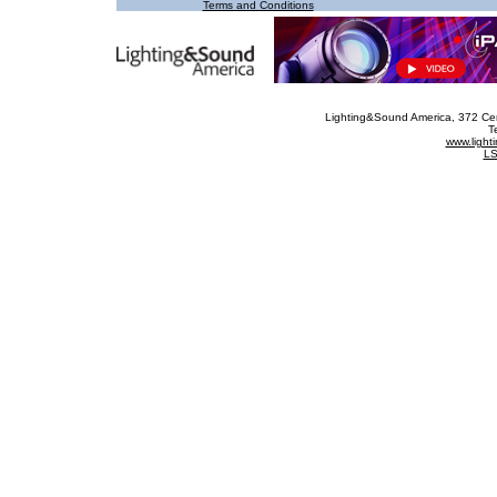
Terms and Conditions
Lighting&Sound America
, 372 Ce
T
www.ligh
LS