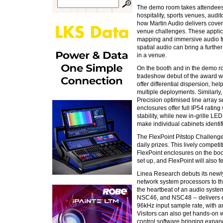
The demo room takes attendees t
hospitality, sports venues, aud
how Martin Audio delivers cover
venue challenges. These applicat
mapping and immersive audio f
spatial audio can bring a furth
in a venue.
On the booth and in the demo r
tradeshow debut of the award winn
offer differential dispersion, he
multiple deployments. Similarly,
Precision optimised line array 
enclosures offer full IP54 ratin
stability, while new in-grille L
make individual cabinets identi
The FlexPoint Pitstop Challenge
daily prizes. This lively compet
FlexPoint enclosures on the boo
set up, and FlexPoint will also 
Linea Research debuts its new
network system processors to t
the heartbeat of an audio syste
NSC46, and NSC48 -- delivers e
96kHz input sample rate, with a
Visitors can also get hands-on w
control software bringing expan