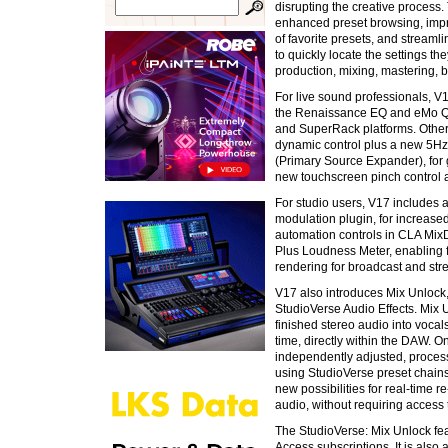
disrupting the creative process
enhanced preset browsing, imp
of favorite presets, and streaml
to quickly locate the settings t
production, mixing, mastering, 
For live sound professionals, V
the Renaissance EQ and eMo Q4 
and SuperRack platforms. Othe
dynamic control plus a new 5Hz
(Primary Source Expander), for 
new touchscreen pinch control 
For studio users, V17 includes
modulation plugin, for increased 
automation controls in CLA Mix
Plus Loudness Meter, enabling f
rendering for broadcast and str
V17 also introduces Mix Unlock
StudioVerse Audio Effects. Mix 
finished stereo audio into vocal
time, directly within the DAW. 
independently adjusted, proces
using StudioVerse preset chain
new possibilities for real-time 
audio, without requiring access t
The StudioVerse: Mix Unlock fea
Access subscriptions. It is also 