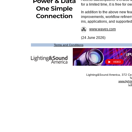
for a limited time, it is free fo
In addition to the above new fea
improvements, workflow refinem
ins, applications, and support
www.waves.com
(24 June 2026)
Terms and Conditions
Lighting&Sound America
, 372 Ce
T
www.ligh
LS