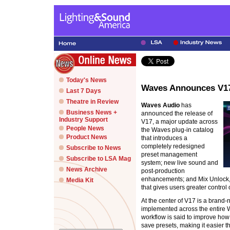
Today's News
Waves Announces V1
Last 7 Days
Theatre in Review
Waves Audio
has
Business News +
announced the release of
Industry Support
V17, a major update across
People News
the Waves plug-in catalog
Product News
that introduces a
completely redesigned
Subscribe to News
preset management
Subscribe to LSA Mag
system; new live sound and
News Archive
post-production
enhancements; and Mix Unlock, 
Media Kit
that gives users greater control 
At the center of V17 is a bran
implemented across the entire 
workflow is said to improve ho
save presets, making it easier 