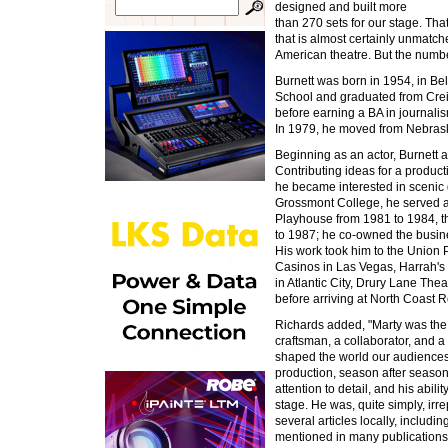
designed and built more
than 270 sets for our stage. Th
that is almost certainly unmatch
American theatre. But the number 
Burnett was born in 1954, in Be
School and graduated from Cre
before earning a BA in journalis
In 1979, he moved from Nebras
Beginning as an actor, Burnett
Contributing ideas for a product
he became interested in scenic
Grossmont College, he served a
Playhouse from 1981 to 1984, t
to 1987; he co-owned the busin
His work took him to the Union
Casinos in Las Vegas, Harrah's 
in Atlantic City, Drury Lane Th
before arriving at North Coast 
Richards added, "Marty was the b
craftsman, a collaborator, and a
shaped the world our audiences 
production, season after season.
attention to detail, and his abili
stage. He was, quite simply, irr
several articles locally, includin
mentioned in many publications 