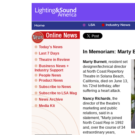
Today's News
In Memoriam: Marty 
Last 7 Days
Theatre in Review
Marty Burnett
, resident set
Business News +
designer/technical director
Industry Support
at North Coast Repertory
People News
Theatre in Solana Beach,
Product News
California, died on June 13,
his 72nd birthday, after
Subscribe to News
suffering a heart attack.
Subscribe to LSA Mag
Nancy Richards
, the
News Archive
director of the theatre's
Media Kit
marketing and public
relations, said in a
statement, "Marty joined
North Coast Rep in 1992
and, over the course of 34
extraordinary years,
Ma