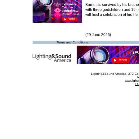
Burnett is survived by his broth
with three godchildren and 19
will host a celebration of his life 
(29 June 2026)
Terms and Conditions
Lighting&Sound America
, 372 Ce
T
www.ligh
LS