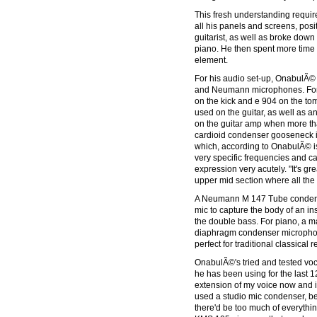
This fresh understanding requ
all his panels and screens, posi
guitarist, as well as broke down 
piano. He then spent more time 
element.
For his audio set-up, OnabulÃ© 
and Neumann microphones. For
on the kick and e 904 on the to
used on the guitar, as well as 
on the guitar amp when more th
cardioid condenser gooseneck i
which, according to OnabulÃ© is
very specific frequencies and ca
expression very acutely. "It's gr
upper mid section where all the 
A Neumann M 147 Tube condens
mic to capture the body of an 
the double bass. For piano, a 
diaphragm condenser microphon
perfect for traditional classical 
OnabulÃ©'s tried and tested v
he has been using for the last 12 
extension of my voice now and it's 
used a studio mic condenser, be
there'd be too much of everythi