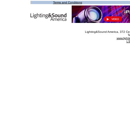
Terms and Conditions
Lighting&Sound America
, 372 Ce
T
www.ligh
LS