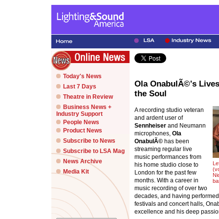
Today's News
Ola OnabulÃ©'s Live
Last 7 Days
the Soul
Theatre in Review
Business News +
A recording studio veteran
Industry Support
and ardent user of
People News
Sennheiser
and Neumann
Product News
microphones,
Ola
Subscribe to News
OnabulÃ©
has been
streaming regular live
Subscribe to LSA Mag
music performances from
News Archive
Le
his home studio close to
(v
Media Kit
London for the past few
Ni
months. With a career in
ba
music recording of over two
decades, and having performed a
festivals and concert halls, On
excellence and his deep passio