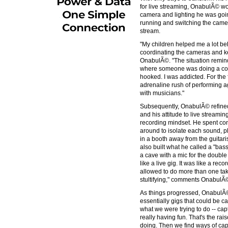
for live streaming, OnabulÃ© wor
camera and lighting he was goi
running and switching the came
stream.
"My children helped me a lot behi
coordinating the cameras and ke
OnabulÃ©. "The situation remin
where someone was doing a coun
hooked. I was addicted. For the f
adrenaline rush of performing a
with musicians."
Subsequently, OnabulÃ© refined
and his attitude to live stream
recording mindset. He spent co
around to isolate each sound, p
in a booth away from the guitari
also built what he called a "bas
a cave with a mic for the double ba
like a live gig. It was like a re
allowed to do more than one take. I
stultifying," comments OnabulÃ
As things progressed, OnabulÃ© 
essentially gigs that could be c
what we were trying to do -- cap
really having fun. That's the rai
doing. Then we find ways of capt