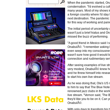
When the pandemic started, Ona
consternation. "I'd evolved a cul
many years. Most of my shows i
a foreign country where I'd stay
next destination. The pandemic
for this way of working and panic
The initial period of uncertainty
wasn't just a brief hiatus and 
missed the buzz of performing.
"A good friend in Mexico said I 
OnabulÃ©. "I remember asking him
even seep into my consciousness
wasn't sure how good it would be
connection and rudimentary sen
After seeing examples of live 
very modest, OnabulÃ© knew he 
and he threw himself into rese
to start his own live stream.
As he was doing that, Ola's 
to him to say that The Blue Not
renowned jazz clubs in the worl
live stream. "Vernon said, 'The 
they'd like you to be on it. Can
OnabulÃ©.
With only days to transform his