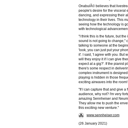
OnabulÃ© believes that livestre
people's desire for the visceral
dancing, and expressing their a
technology in their lives. This
seeing how the technology is go
with technological advancements
"I think this is the future, but t
sound is not going to change,"
talking to someone at the beginn
'look, you can just put your phon
it'. I said, 'I agree with you. Bu
will they enjoy it if I can give 
expect at a gig?'. If the pianist p
there's some respect in deliverin
complex instrument is designed 
playing is hidden in those frequ
exciting airwaves into the room!
"If I can capture that and give a
audience, why not? I'm very fortu
amazing Sennheiser and Neumann
They allow me to push the enve
this exciting new venture."
www.sennheiser.com
(26 January 2021)