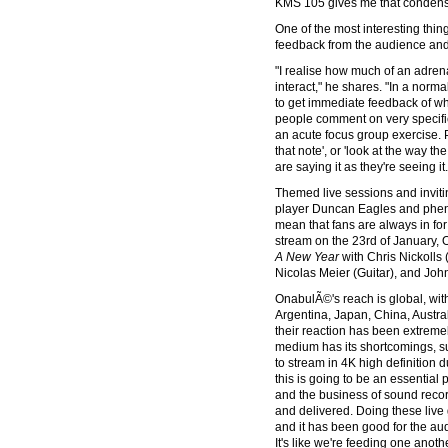
KMS 105 gives me that condenser
One of the most interesting thi
feedback from the audience and 
"I realise how much of an adren
interact," he shares. "In a norma
to get immediate feedback of wha
people comment on very specific t
an acute focus group exercise. 
that note', or 'look at the way the
are saying it as they're seeing it.
Themed live sessions and invit
player Duncan Eagles and phen
mean that fans are always in for
stream on the 23rd of January,
A New Year
with Chris Nickolls
Nicolas Meier (Guitar), and John
OnabulÃ©'s reach is global, wit
Argentina, Japan, China, Austra
their reaction has been extremely
medium has its shortcomings, su
to stream in 4K high definition du
this is going to be an essential
and the business of sound recor
and delivered. Doing these live 
and it has been good for the au
It's like we're feeding one anothe