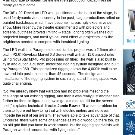
-- an upgrade to modernize the theatre's production capabilities for
many years to come.
The 36' x 20' ReveLux LED wall, positioned at the back of the stage, is
used for dynamic virtual scenery. In the past, stage productions relied on
painted backdrops, which have become increasingly expensive per
show. More recently, the theatre experimented with projectors and
screens, but these proved limiting -- stage lighting often washes out
projected images, and most typical, cost-effective projectors lack the
brightness needed to compete with theatrical lighting.
The LED wall that Paragon selected for this project was a 2.6mm pixel
pitch (P2.6) ReveLux Marvel XS Series wall with an 11:6 aspect ratio
using NovaStar MX40 Pro processing on fiber. The wall is also built to
fly in and out on a custom, motorized rigging system designed and built
by Paragon 360. This specialized rigging allows the 4,000lb wall to be
lowered into position in less than 45 seconds. The design and
installation of the rigging system in such a tight and limiting space was
quite challenging.
"So, we already knew that Paragon had no problems meeting the
challenge of our existing rigging, and then it was really just another step
farther for them to figure out how to get a motorized lift for the screen
itself," explains technical director,
Jamie Bower
. "It was no problem for
them to figure out how to rig that with electric motors and not even
impede the rest of our system. They were able to take advantage of that.
Of course, there were some challenges as it's old wood up there too. It's
an old grid that you have to work around, but the rigging specialists with
Paragon worked around that with flying colors."