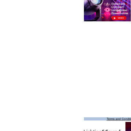
Terms and Condit