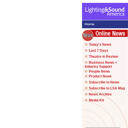
Today's News
Last 7 Days
Theatre in Review
Business News +
Industry Support
People News
Product News
Subscribe to News
Subscribe to LSA Mag
News Archive
Media Kit