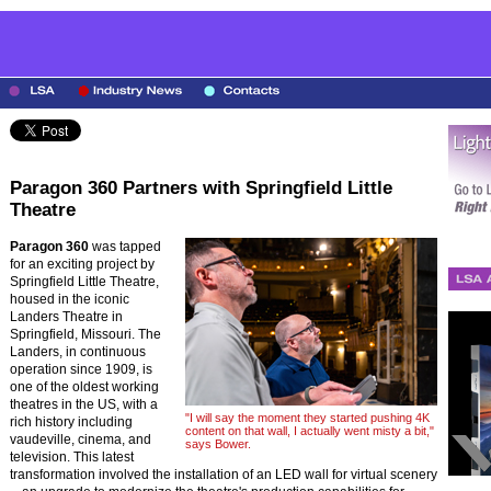
Paragon 360 Partners with Springfield Little
Theatre
Paragon 360
was tapped
for an exciting project by
Springfield Little Theatre,
housed in the iconic
Landers Theatre in
Springfield, Missouri. The
Landers, in continuous
operation since 1909, is
one of the oldest working
theatres in the US, with a
"I will say the moment they started pushing 4K
rich history including
content on that wall, I actually went misty a bit,"
vaudeville, cinema, and
says Bower.
television. This latest
transformation involved the installation of an LED wall for virtual scenery