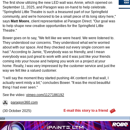
The first show utilizing the new LED wall was
Annie
, which opened on
September 11, 2025, and Paragon was on-hand to help celebrate.
"Springfield Little Theatre is such a treasured part of our Springfield
community, and we're honored to be a small piece of its long story here,"
says
Matt Moore
, client representative at Paragon Direct. "Our goal was
to help shape new creative opportunities for the Springfield Little
Theatre."
Bower goes on to say, "We felt like we were heard. We were listened to.
They understood our concerns. They understood what we're worried
about with our space. And they checked out every single concern we
had." According to Jamie, "Everybody was so friendly, and I mean
everybody was just great to work with and it was just like your friends
coming into your house and helping you work on a project at your
home. Really, I was very impressed by the customer service and just the
way we felt like a valued customer.
"I will say the moment they started pushing 4K content on that wall, I
actually went misty a bit," concludes Bower. "It was the most beautiful
thing I had ever seen."
See the video:
vimeo.com/1127186192
paragon360.com
E-mail this story to a friend
(30 October 2025)
ions