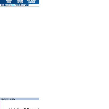
Privacy Policy