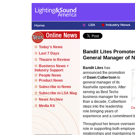
Today's News
Bandit Lites Promote
Last 7 Days
General Manager of N
Theatre in Review
Business News +
Bandit Lites
has
Industry Support
announced the promotion
People News
of
Dawn Culbertson
to
Product News
general manager of its
Subscribe to News
Nashville operations. After
serving as Best Techs
Subscribe to LSA Mag
business manager for more
News Archive
than a decade, Culbertson
Media Kit
steps into the leadership
Da
role bringing years of
experience and a commitment t
Throughout her tenure overseein
role in supporting both employee
relationships and maintaining h