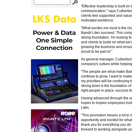
"Effective leadership is built on 
communication," says Culberts
clients feel supported and value
motivated workforce.
"What excites me most is the cha
Bandit Lites succeed. This com
strong foundation. I'm looking 
and clients to build on what we
growing the business and ensu
proud to be part of."
As general manager, Culbertson
company's culture while helping
"The people are what make Bandi
continue to grow, I want to make
my priorities will be continuin
strong team is the foundation o
right people in place, success fo
Having advanced through the or
hopes to inspire employees look
Lites.
"This promotion means a lot to me
opportunity and excited for what
thank you for everything you do 
forward to working alongside y