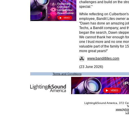
challenges and build on the str
special."
While reflecting on Culbertson'
employee, Bandit Lites owner 
"Dawn has done an amazing job
Techs, a Bandit company, and thi
began the search, Dawn steppe
We cannot thank her enough for
one I trust more and no one mor
valuable part of the family for 
more great years!"
www.banditlites.com
(23 June 2026)
Terms and Conditions
Lighting&Sound America
, 372 Ce
T
www.ligh
LS