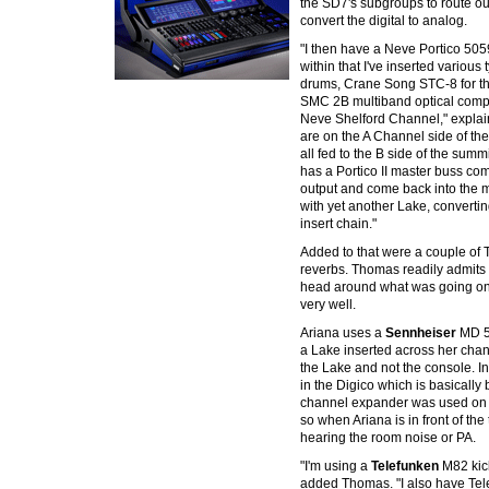
the SD7's subgroups to route o
convert the digital to analog.
"I then have a Neve Portico 50
within that I've inserted various
drums, Crane Song STC-8 for th
SMC 2B multiband optical compr
Neve Shelford Channel," expla
are on the A Channel side of th
all fed to the B side of the sum
has a Portico II master buss co
output and come back into the m
with yet another Lake, converting
insert chain."
Added to that were a couple of
reverbs. Thomas readily admits th
head around what was going on 
very well.
Ariana uses a
Sennheiser
MD 5
a Lake inserted across her chann
the Lake and not the console. In 
in the Digico which is basically
channel expander was used on t
so when Ariana is in front of the 
hearing the room noise or PA.
"I'm using a
Telefunken
M82 kick
added Thomas. "I also have Tel