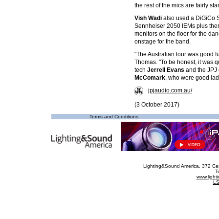
the rest of the mics are fairly st
Vish Wadi
also used a DiGiCo S
Sennheiser 2050 IEMs plus ther
monitors on the floor for the d
onstage for the band.
"The Australian tour was good fu
Thomas. "To be honest, it was qu
tech
Jerrell Evans
and the JPJ 
McComark
, who were good lad
jpjaudio.com.au/
(3 October 2017)
Terms and Conditions
Lighting&Sound America
, 372 Ce
T
www.ligh
LS