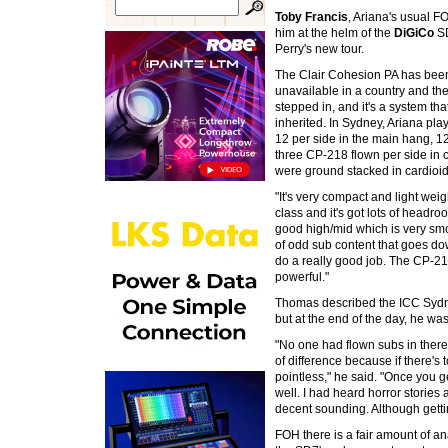
Toby Francis
, Ariana's usual 
him at the helm of the
DiGiCo
SD
Perry's new tour.
The Clair Cohesion PA has been u
unavailable in a country and t
stepped in, and it's a system t
inherited. In Sydney, Ariana pl
12 per side in the main hang, 1
three CP-218 flown per side in 
were ground stacked in cardioid.
"It's very compact and light weig
class and it's got lots of headr
good high/mid which is very smoo
of odd sub content that goes do
do a really good job. The CP-218 
powerful."
Thomas described the ICC Sydne
but at the end of the day, he was
"No one had flown subs in there 
of difference because if there's 
pointless," he said. "Once you g
well. I had heard horror stories 
decent sounding. Although getting
FOH there is a fair amount of a