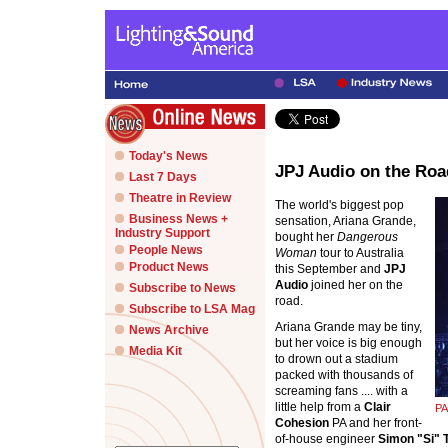
Today's News
JPJ Audio on the Roa
Last 7 Days
Theatre in Review
The world's biggest pop
Business News +
sensation, Ariana Grande,
Industry Support
bought her
Dangerous
People News
Woman
tour to Australia
Product News
this September and
JPJ
Audio
joined her on the
Subscribe to News
road.
Subscribe to LSA Mag
Ariana Grande may be tiny,
News Archive
but her voice is big enough
Media Kit
to drown out a stadium
packed with thousands of
screaming fans .... with a
little help from a
Clair
PA
Cohesion
PA and her front-
of-house engineer
Simon "Si"