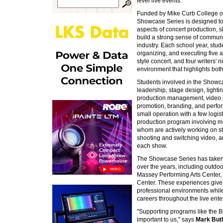
level live events.
Funded by Mike Curb College of
Showcase Series is designed to g
aspects of concert production, 
build a strong sense of commun
industry. Each school year, stud
organizing, and executing five 
style concert, and four writers' n
environment that highlights both
Students involved in the Showc
leadership, stage design, light
production management, video pr
promotion, branding, and perf
small operation with a few logis
production program involving m
whom are actively working on st
shooting and switching video, an
each show.
The Showcase Series has taken 
over the years, including outdo
Massey Performing Arts Center
Center. These experiences give 
professional environments while 
careers throughout the live ente
"Supporting programs like the 
important to us," says
Mark Butl