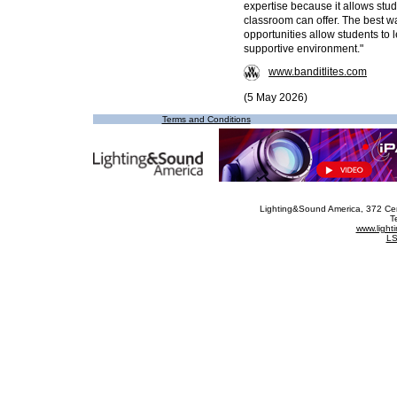
expertise because it allows stu
classroom can offer. The best wa
opportunities allow students to l
supportive environment."
www.banditlites.com
(5 May 2026)
Terms and Conditions
Lighting&Sound America
, 372 Ce
T
www.ligh
LS