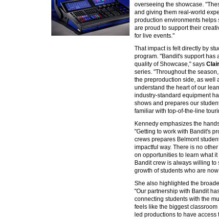
overseeing the showcase. "These 
and giving them real-world exp
production environments helps 
are proud to support their creati
for live events."
That impact is felt directly by s
program. "Bandit's support has
quality of Showcase," says
Clai
series. "Throughout the season, 
the preproduction side, as well 
understand the heart of our lear
industry-standard equipment has
shows and prepares our students
familiar with top-of-the-line tour
Kennedy emphasizes the hands-o
"Getting to work with Bandit's 
crews prepares Belmont students
impactful way. There is no othe
on opportunities to learn what it i
Bandit crew is always willing to 
growth of students who are now 
She also highlighted the broader
"Our partnership with Bandit has
connecting students with the m
feels like the biggest classroom 
led productions to have access 