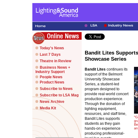
Today's News
Bandit Lites Support
Last 7 Days
Showcase Series
Theatre in Review
Business News +
Bandit Lites
continues its
Industry Support
support of the Belmont
People News
University Showcase
Product News
Series, a student-led
Subscribe to News
program designed to
provide real-world concert
Subscribe to LSA Mag
production experience.
News Archive
Through the donation of
Media Kit
lighting equipment,
resources, and staff time,
"G
Bandit Lites supports
gr
students as they gain
Be
hands-on experience
an
producing professional-