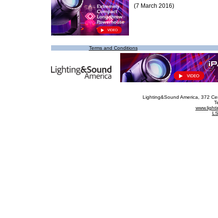
(7 March 2016)
Terms and Conditions
Lighting&Sound America
, 372 Ce
T
www.ligh
LS