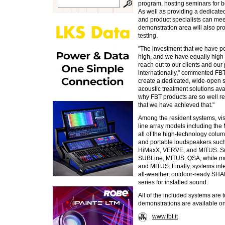
program, hosting seminars for bo
As well as providing a dedicate
and product specialists can meet
demonstration area will also pr
testing.
"The investment that we have pou
high, and we have equally high e
reach out to our clients and our
internationally," commented F
create a dedicated, wide-open
acoustic treatment solutions ava
why FBT products are so well re
that we have achieved that."
Among the resident systems, visit
line array models including t
all of the high-technology col
and portable loudspeakers such
HiMaxX, VERVE, and MITUS. Sub
SUBLine, MITUS, QSA, while m
and MITUS. Finally, systems inte
all-weather, outdoor-ready S
series for installed sound.
All of the included systems ar
demonstrations are available on
www.fbt.it