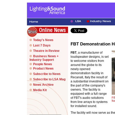
Today's News
FBT Demonstration Ha
Last 7 Days
Theatre in Review
FBT
, a manufacturer of
Business News +
loudspeaker designs, is set
Industry Support
to welcome visitors from
People News
around the globe to its
Product News
newly opened
demonstration facility in
Subscribe to News
Recanati, Italy the result of
Subscribe to LSA Mag
a substantial investment on
News Archive
the part of the company's
owners. The facility is
Media Kit
equipped with a full range
of FBT's audio solutions
FB
Ita
from line arrays to systems
for installed sound.
The facility will now serve as t