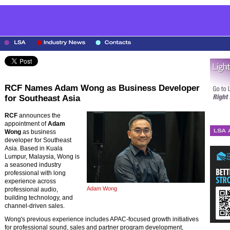
RCF Names Adam Wong as Business Developer
for Southeast Asia
RCF
announces the
appointment of
Adam
Wong
as business
developer for Southeast
Asia. Based in Kuala
Lumpur, Malaysia, Wong is
a seasoned industry
professional with long
experience across
Adam Wong
professional audio,
building technology, and
channel-driven sales.
Wong's previous experience includes APAC-focused growth initiatives
for professional sound, sales and partner program development,