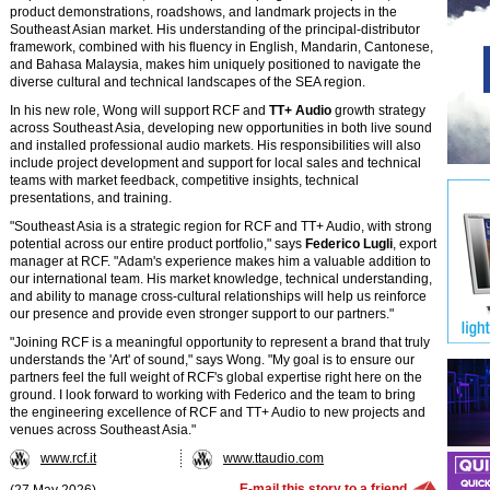
product demonstrations, roadshows, and landmark projects in the
Southeast Asian market. His understanding of the principal-distributor
framework, combined with his fluency in English, Mandarin, Cantonese,
and Bahasa Malaysia, makes him uniquely positioned to navigate the
diverse cultural and technical landscapes of the SEA region.
In his new role, Wong will support RCF and
TT+ Audio
growth strategy
across Southeast Asia, developing new opportunities in both live sound
and installed professional audio markets. His responsibilities will also
include project development and support for local sales and technical
teams with market feedback, competitive insights, technical
presentations, and training.
"Southeast Asia is a strategic region for RCF and TT+ Audio, with strong
potential across our entire product portfolio," says
Federico Lugli
, export
manager at RCF. "Adam's experience makes him a valuable addition to
our international team. His market knowledge, technical understanding,
and ability to manage cross-cultural relationships will help us reinforce
our presence and provide even stronger support to our partners."
"Joining RCF is a meaningful opportunity to represent a brand that truly
understands the 'Art' of sound," says Wong. "My goal is to ensure our
partners feel the full weight of RCF's global expertise right here on the
ground. I look forward to working with Federico and the team to bring
the engineering excellence of RCF and TT+ Audio to new projects and
venues across Southeast Asia."
www.rcf.it
www.ttaudio.com
E-mail this story to a friend