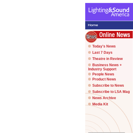
Today's News
Last 7 Days
Theatre in Review
Business News +
Industry Support
People News
Product News
Subscribe to News
Subscribe to LSA Mag
News Archive
Media Kit