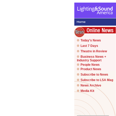
Today's News
Last 7 Days
Theatre in Review
Business News +
Industry Support
People News
Product News
Subscribe to News
Subscribe to LSA Mag
News Archive
Media Kit