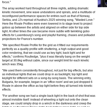
focus."
The array worked hard throughout all three nights, adding dramatic
kinetic movement, sine wave undulations and spirals, and a multitude of
reconfigured performance spaces for entries such as that of Norway,
Serbia, and JJ's reprisal of Austria's 2025 winning song, "Wasted Love."
Here the Rivale Profiles were even lowered in to stage level to project
gobos up between the artists and aligned on either side for top side
light. At other times the use became more subtle with twinkling gobo
effects for Luxembourg's song and playful framing, chases and polkadot
projections for France's number.
"We specified Rivale Profile for the grid as it fitted our requirements
perfectly as a quality profile with shuttering, a high output and good
color rendering, that we could use as key light, back light and for
effects," confirms Routledge, "plus it was literally bang on the weight
target at 30.8kg without cable, since our weight limit for each kinetic
winch was 35kg.
"We used them consistently throughout, not just for big effects, but also
as individual lights that we could drop in as backlight, top light and
keylight for different sets on a song-by-song basis. The winning entry,
Bulgaria, for example, began in an 'office room' and we just dropped 6
Rivale in above the office as top light before they all turned into kinetic
effects.
"For another song we had a single back light in the back of shot that was
almost invisible itself: instead of wheeling a light out onto the clean
stage, we could simply drop in a winch in the darkness and creep the