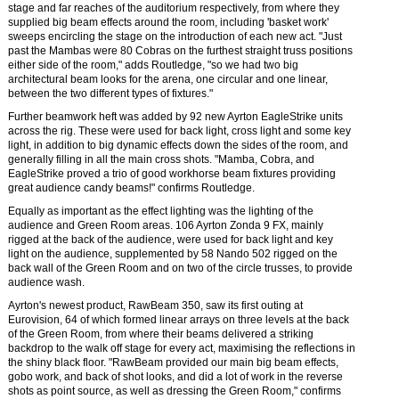
stage and far reaches of the auditorium respectively, from where they
supplied big beam effects around the room, including 'basket work'
sweeps encircling the stage on the introduction of each new act. "Just
past the Mambas were 80 Cobras on the furthest straight truss positions
either side of the room," adds Routledge, "so we had two big
architectural beam looks for the arena, one circular and one linear,
between the two different types of fixtures."
Further beamwork heft was added by 92 new Ayrton EagleStrike units
across the rig. These were used for back light, cross light and some key
light, in addition to big dynamic effects down the sides of the room, and
generally filling in all the main cross shots. "Mamba, Cobra, and
EagleStrike proved a trio of good workhorse beam fixtures providing
great audience candy beams!" confirms Routledge.
Equally as important as the effect lighting was the lighting of the
audience and Green Room areas. 106 Ayrton Zonda 9 FX, mainly
rigged at the back of the audience, were used for back light and key
light on the audience, supplemented by 58 Nando 502 rigged on the
back wall of the Green Room and on two of the circle trusses, to provide
audience wash.
Ayrton's newest product, RawBeam 350, saw its first outing at
Eurovision, 64 of which formed linear arrays on three levels at the back
of the Green Room, from where their beams delivered a striking
backdrop to the walk off stage for every act, maximising the reflections in
the shiny black floor. "RawBeam provided our main big beam effects,
gobo work, and back of shot looks, and did a lot of work in the reverse
shots as point source, as well as dressing the Green Room," confirms