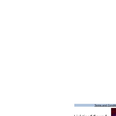
Terms and Condit