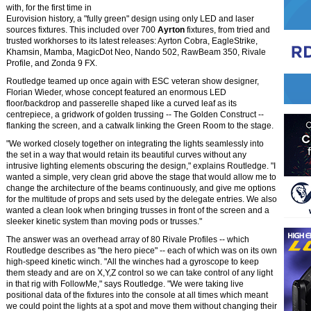
with, for the first time in
Eurovision history, a "fully green" design using only LED and laser
sources fixtures. This included over 700
Ayrton
fixtures, from tried and
trusted workhorses to its latest releases: Ayrton Cobra, EagleStrike,
Khamsin, Mamba, MagicDot Neo, Nando 502, RawBeam 350, Rivale
Profile, and Zonda 9 FX.
Routledge teamed up once again with ESC veteran show designer,
Florian Wieder, whose concept featured an enormous LED
floor/backdrop and passerelle shaped like a curved leaf as its
centrepiece, a gridwork of golden trussing -- The Golden Construct --
flanking the screen, and a catwalk linking the Green Room to the stage.
"We worked closely together on integrating the lights seamlessly into
the set in a way that would retain its beautiful curves without any
intrusive lighting elements obscuring the design," explains Routledge. "I
wanted a simple, very clean grid above the stage that would allow me to
change the architecture of the beams continuously, and give me options
for the multitude of props and sets used by the delegate entries. We also
wanted a clean look when bringing trusses in front of the screen and a
sleeker kinetic system than moving pods or trusses."
The answer was an overhead array of 80 Rivale Profiles -- which
Routledge describes as "the hero piece" -- each of which was on its own
high-speed kinetic winch. "All the winches had a gyroscope to keep
them steady and are on X,Y,Z control so we can take control of any light
in that rig with FollowMe," says Routledge. "We were taking live
positional data of the fixtures into the console at all times which meant
we could point the lights at a spot and move them without changing their