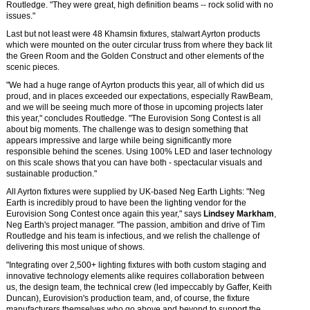
Routledge. "They were great, high definition beams -- rock solid with no
issues."
Last but not least were 48 Khamsin fixtures, stalwart Ayrton products
which were mounted on the outer circular truss from where they back lit
the Green Room and the Golden Construct and other elements of the
scenic pieces.
"We had a huge range of Ayrton products this year, all of which did us
proud, and in places exceeded our expectations, especially RawBeam,
and we will be seeing much more of those in upcoming projects later
this year," concludes Routledge. "The Eurovision Song Contest is all
about big moments. The challenge was to design something that
appears impressive and large while being significantly more
responsible behind the scenes. Using 100% LED and laser technology
on this scale shows that you can have both - spectacular visuals and
sustainable production."
All Ayrton fixtures were supplied by UK-based Neg Earth Lights: "Neg
Earth is incredibly proud to have been the lighting vendor for the
Eurovision Song Contest once again this year," says
Lindsey Markham
,
Neg Earth's project manager. "The passion, ambition and drive of Tim
Routledge and his team is infectious, and we relish the challenge of
delivering this most unique of shows.
"Integrating over 2,500+ lighting fixtures with both custom staging and
innovative technology elements alike requires collaboration between
us, the design team, the technical crew (led impeccably by Gaffer, Keith
Duncan), Eurovision's production team, and, of course, the fixture
manufacturers themselves who go above and beyond to support the