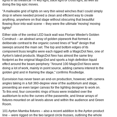
lights in as theatrical TV key light, back light or cross light, as well as
doing the big epic moves.
"A malleable grid of lights on very thin wired winches that I could simply
drop in where needed proved a clean and efficient way to create
anything, anywhere on that stage without obscuring that beautiful
flowing floor-into-wall scene -- they were the ultimate 'moving' moving
lights!"
Either side of the central LED back wall was Florian Wieder's Golden
Construct -- an abstract array of golden pipework that formed a
deliberate contrast to the organic curved lines of "leaf" design that
sweeps around the main set. The top and bottom edges of its
component truss lengths were each rigged with a MagicDot Neo, one of
Ayrton's latest products. MagicDot Neo has almost the same tiny
footprint as the original MagicDot and sports a high definition liquid
effect around the beam periphery. "Around 100 MagicDot Neos were
doing a lot of work, mainly in point source, adding camera interest to the
golden grid and in framing the stage," confirms Routledge.
Eurovision has never been an end-on production, however, with camera
angles taking in a full 360-degree view of the auditorium and stage,
presenting an even larger canvas for the lighting designer to work on.
To this end, four concentric rings of truss were installed over the
auditorium to echo the curves of the passerelle, and linear arrays of
fixtures mounted on all levels above and within the audience and Green
Room.
101 Ayrton Mamba fixtures -- also a recent addition to the Ayrton product
line -- were rigged on the two largest circle trusses, outlining the whole