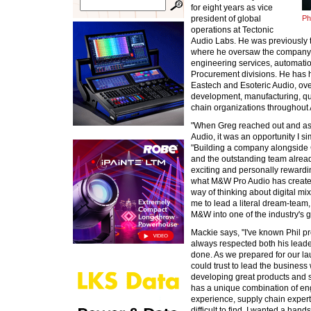
for eight years as vice
president of global
Ph
operations at Tectonic
Audio Labs. He was previously 
where he oversaw the company's
engineering services, automat
Procurement divisions. He has h
Eastech and Esoteric Audio, ov
development, manufacturing, qu
chain organizations throughout
"When Greg reached out and as
Audio, it was an opportunity I s
"Building a company alongside 
and the outstanding team already
exciting and personally rewardi
what M&W Pro Audio has created
way of thinking about digital mi
me to lead a literal dream-team,
M&W into one of the industry's g
Mackie says, "I've known Phil pr
always respected both his leaders
done. As we prepared for our l
could trust to lead the busines
developing great products and s
has a unique combination of e
experience, supply chain experti
difficult to find. I wanted a han