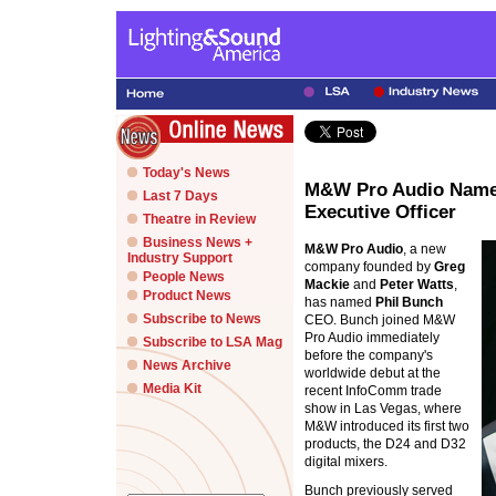
Today's News
M&W Pro Audio Names
Last 7 Days
Executive Officer
Theatre in Review
Business News +
M&W Pro Audio
, a new
Industry Support
company founded by
Greg
People News
Mackie
and
Peter Watts
,
Product News
has named
Phil Bunch
Subscribe to News
CEO. Bunch joined M&W
Pro Audio immediately
Subscribe to LSA Mag
before the company's
News Archive
worldwide debut at the
Media Kit
recent InfoComm trade
show in Las Vegas, where
M&W introduced its first two
products, the D24 and D32
digital mixers.
Bunch previously served