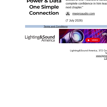
complete confidence in him lea
next chapter."
mwproaudio.com
(7 July 2026)
Terms and Conditions
Lighting&Sound America
, 372 Ce
T
www.ligh
LS