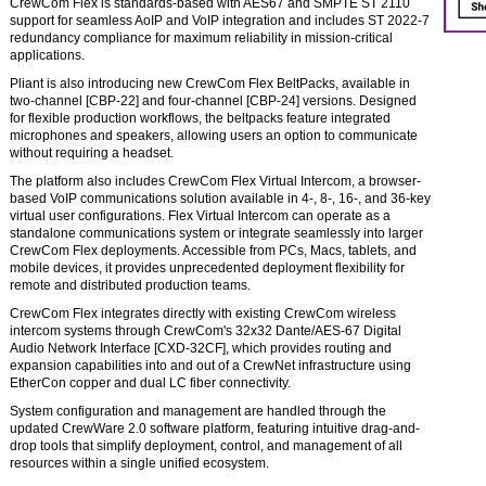
CrewCom Flex is standards-based with AES67 and SMPTE ST 2110
support for seamless AoIP and VoIP integration and includes ST 2022-7
redundancy compliance for maximum reliability in mission-critical
applications.
Pliant is also introducing new CrewCom Flex BeltPacks, available in
two-channel [CBP-22] and four-channel [CBP-24] versions. Designed
for flexible production workflows, the beltpacks feature integrated
microphones and speakers, allowing users an option to communicate
without requiring a headset.
The platform also includes CrewCom Flex Virtual Intercom, a browser-
based VoIP communications solution available in 4-, 8-, 16-, and 36-key
virtual user configurations. Flex Virtual Intercom can operate as a
standalone communications system or integrate seamlessly into larger
CrewCom Flex deployments. Accessible from PCs, Macs, tablets, and
mobile devices, it provides unprecedented deployment flexibility for
remote and distributed production teams.
CrewCom Flex integrates directly with existing CrewCom wireless
intercom systems through CrewCom's 32x32 Dante/AES-67 Digital
Audio Network Interface [CXD-32CF], which provides routing and
expansion capabilities into and out of a CrewNet infrastructure using
EtherCon copper and dual LC fiber connectivity.
System configuration and management are handled through the
updated CrewWare 2.0 software platform, featuring intuitive drag-and-
drop tools that simplify deployment, control, and management of all
resources within a single unified ecosystem.