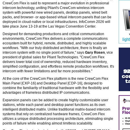
CrewCom Flex is said to represent a major evolution in professional
intercom technology, uniting Pliant's CrewCom wireless intercom
system with powerful new wired panels, desktop panels, wired belt
packs, and browser- or app-based virtual intercom panels that can be
deployed in cloud-native or local infrastructures. InfoComm 2026 will
take place June 13-19 at the Las Vegas Convention Center.
Designed for demanding productions and critical communication
environments, CrewCom Flex delivers a complete communications
ecosystem built for hybrid, remote, distributed, and highly scalable
workflows. "With our truly distributed architecture, there is finally an
intercom system with no single point of failure," says
Gary Rosen
, vice
president of global sales for Pliant Technologies. "CrewCom Flex
delivers lower total cost of ownership, reduced hardware inventory,
simplified configuration, and effortless remote production workflows. It's
intercom with fewer limitations and far more possibilities."
At the core of the CrewCom Flex platform is the new CrewCom Flex
Main Panel [CKP-16] and Desktop Panel [CDP-16], designed to
combine the familiarity of traditional hardware with the flexibility and
advantages of frameless distributed IP communications.
Expansion panels can be added to create highly customizable user
stations, while each panel and desktop panel functions as its own
intelligent distributed matrix. Unlike traditional matrix-based intercom
systems that rely on centralized hardware frames, CrewCom Flex
utilizes a unique distributed processing architecture, eliminating single
points of failure while enabling almost limitless scalability.