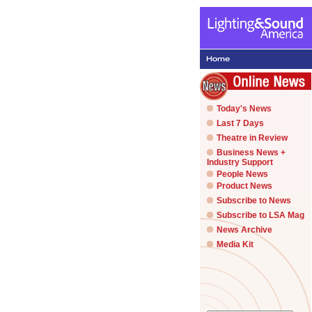
Today's News
Last 7 Days
Theatre in Review
Business News +
Industry Support
People News
Product News
Subscribe to News
Subscribe to LSA Mag
News Archive
Media Kit