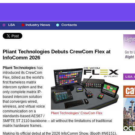
Pliant Technologies Debuts CrewCom Flex at
InfoComm 2026
Pliant Technologies
has
introduced its CrewCom
Flex, billed as the world's
first frameless matrix
intercom system and the
only complete matrix IP-
based intercom solution
that converges wired,
wireless, and virtual voice
communication on a
Pliant Technologies' CrewCom Flex
standards-based AES67 /
SMPTE ST 2110 backbone -- all without the limitations of traditional
matrix hardware frames.
Making its official debut at the 2026 InfoComm Show, (Booth #N6151),