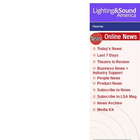
Today's News
Last 7 Days
Theatre in Review
Business News +
Industry Support
People News
Product News
Subscribe to News
Subscribe to LSA Mag
News Archive
Media Kit