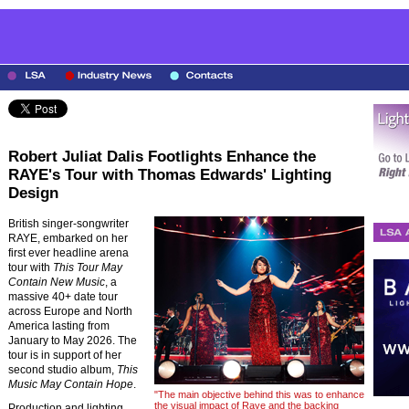
Robert Juliat Dalis Footlights Enhance the
RAYE's Tour with Thomas Edwards' Lighting
Design
British singer-songwriter
RAYE, embarked on her
first ever headline arena
tour with
This Tour May
Contain New Music
, a
massive 40+ date tour
across Europe and North
America lasting from
January to May 2026. The
tour is in support of her
second studio album,
This
Music May Contain Hope
.
"The main objective behind this was to enhance
the visual impact of Raye and the backing
Production and lighting