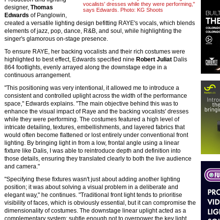
vocalists' dresses while they were performing,"
designer,
Thomas
says Edwards. Photo: KG Shoots
Edwards
of Panglowin,
created a versatile lighting design befitting RAYE's vocals, which blends
elements of jazz, pop, dance, R&B, and soul, while highlighting the
singer's glamorous on-stage presence.
To ensure RAYE, her backing vocalists and their rich costumes were
highlighted to best effect, Edwards specified nine
Robert Juliat
Dalis
864 footlights, evenly arrayed along the downstage edge in a
continuous arrangement.
"This positioning was very intentional, it allowed me to introduce a
consistent and controlled uplight across the width of the performance
space," Edwards explains. "The main objective behind this was to
enhance the visual impact of Raye and the backing vocalists' dresses
while they were performing. The costumes featured a high level of
intricate detailing, textures, embellishments, and layered fabrics that
would often become flattened or lost entirely under conventional front
lighting. By bringing light in from a low, frontal angle using a linear
fixture like Dalis, I was able to reintroduce depth and definition into
those details, ensuring they translated clearly to both the live audience
and camera."
"Specifying these fixtures wasn't just about adding another lighting
position; it was about solving a visual problem in a deliberate and
elegant way," he continues. "Traditional front light tends to prioritise
visibility of faces, which is obviously essential, but it can compromise the
dimensionality of costumes. The downstage linear uplight acted as a
complementary system; subtle enough not to overpower the key light,