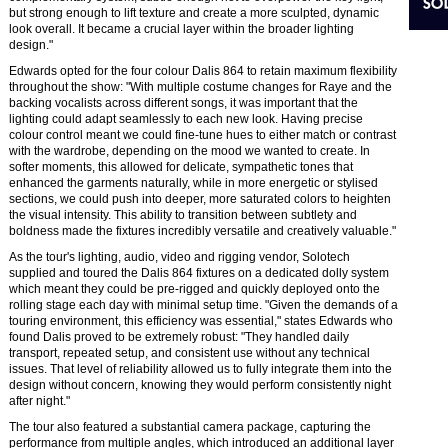
but strong enough to lift texture and create a more sculpted, dynamic
look overall. It became a crucial layer within the broader lighting
design."
Edwards opted for the four colour Dalis 864 to retain maximum flexibility
throughout the show: "With multiple costume changes for Raye and the
backing vocalists across different songs, it was important that the
lighting could adapt seamlessly to each new look. Having precise
colour control meant we could fine-tune hues to either match or contrast
with the wardrobe, depending on the mood we wanted to create. In
softer moments, this allowed for delicate, sympathetic tones that
enhanced the garments naturally, while in more energetic or stylised
sections, we could push into deeper, more saturated colors to heighten
the visual intensity. This ability to transition between subtlety and
boldness made the fixtures incredibly versatile and creatively valuable."
As the tour's lighting, audio, video and rigging vendor, Solotech
supplied and toured the Dalis 864 fixtures on a dedicated dolly system
which meant they could be pre-rigged and quickly deployed onto the
rolling stage each day with minimal setup time. "Given the demands of a
touring environment, this efficiency was essential," states Edwards who
found Dalis proved to be extremely robust: "They handled daily
transport, repeated setup, and consistent use without any technical
issues. That level of reliability allowed us to fully integrate them into the
design without concern, knowing they would perform consistently night
after night."
The tour also featured a substantial camera package, capturing the
performance from multiple angles, which introduced an additional layer