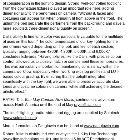
of consideration in the lighting design. Strong, well-controlled footlight
from the downstage fixtures played an important role here, adding
dimensionality to the performers on camera. "Without it, faces and
costumes can appear flat when primarily lit from above or the front. The
uplight helped separate the performers from the background and gave a
more sculpted, three-dimensional quality on screen."
Dalis' ability to fine tune color was particularly valuable for the multitude
of uses on this tour: "The color temperature of our key lighting for the
performers varied depending on the look and feel of each section,
typically ranging between 4300K, 4,800K, 5,600K, and 6,000K,"
concludes Edwards. "Having fixtures like the Dalis, with precise colour
control, allowed us to closely match or complement these temperatures.
This was particularly important for maintaining consistency within the
camera workflow, especially when working with log profiles and LUT-
based colour grading. By ensuring that the uplight integrated
seamlessly with the key light, we were able to preserve accurate skin
tones and costume colours on camera, while still achieving the desired
artistic effect."
RAYE's
This Tour May Contain New Music
, continues its adventure
across North America until the end of May
rayeofficial.com
.
The tour's lighting, audio, video and rigging are supplied by Solotech
(
www.solotech.com
).
More information on Panglowin can be found at
www.panglowin.com
.
Robert Juliat is distributed exclusively in the UK by Live Technology
(
www.live-technology.co.uk
), and in the US by ACT Entertainment